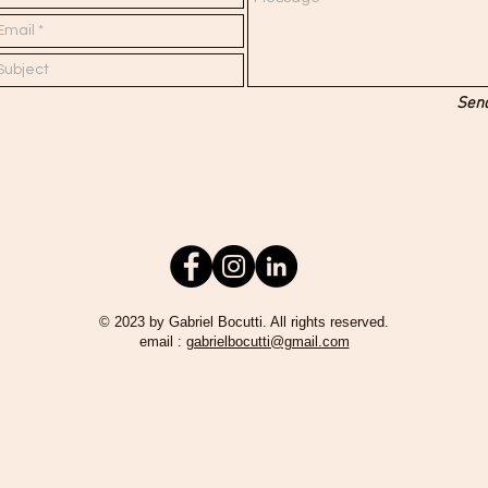
Sen
© 2023 by Gabriel Bocutti. All rights reserved.
email :
gabrielbocutti@gmail.com