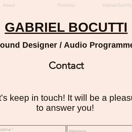
About
Portfolio
Videos/Certifi
GABRIEL BOCUTTI
ound Designer / Audio Programm
Contact
's keep in touch! It will be a plea
to answer you!