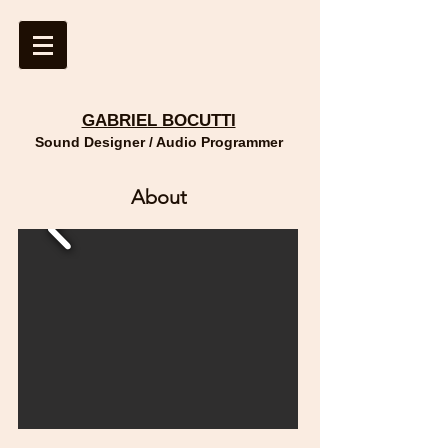
GABRIEL BOCUTTI
Sound Designer / Audio Programmer
About