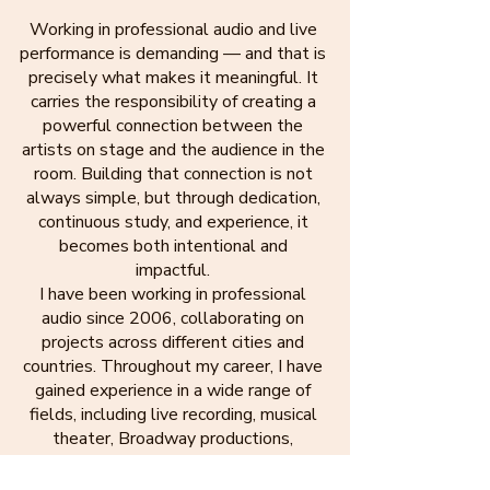
Working in professional audio and live
performance is demanding — and that is
precisely what makes it meaningful. It
carries the responsibility of creating a
powerful connection between the
artists on stage and the audience in the
room. Building that connection is not
always simple, but through dedication,
continuous study, and experience, it
becomes both intentional and
impactful.
I have been working in professional
audio since 2006, collaborating on
projects across different cities and
countries. Throughout my career, I have
gained experience in a wide range of
fields, including live recording, musical
theater, Broadway productions,
international tours, and music and dance
festivals.